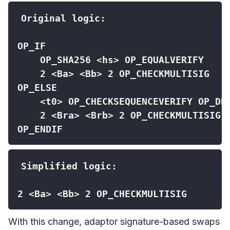
OP_ENDIF
2 <Ba> <Bb> 2 OP_CHECKMULTISIG
With this change, adaptor signature-based swaps