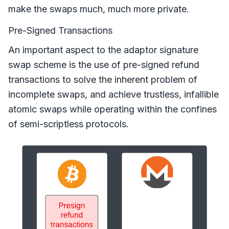
make the swaps much, much more private.
Pre-Signed Transactions
An important aspect to the adaptor signature
swap scheme is the use of pre-signed refund
transactions to solve the inherent problem of
incomplete swaps, and achieve trustless, infallible
atomic swaps while operating within the confines
of semi-scriptless protocols.