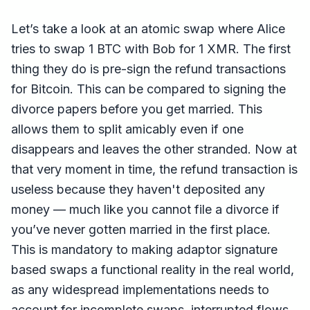
Let’s take a look at an atomic swap where Alice
tries to swap 1 BTC with Bob for 1 XMR. The first
thing they do is pre-sign the refund transactions
for Bitcoin. This can be compared to signing the
divorce papers before you get married. This
allows them to split amicably even if one
disappears and leaves the other stranded. Now at
that very moment in time, the refund transaction is
useless because they haven't deposited any
money — much like you cannot file a divorce if
you’ve never gotten married in the first place.
This is mandatory to making adaptor signature
based swaps a functional reality in the real world,
as any widespread implementations needs to
account for incomplete swaps, interrupted flows,