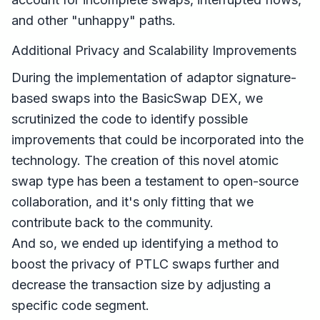
and other "unhappy" paths.
Additional Privacy and Scalability Improvements
During the implementation of adaptor signature-
based swaps into the BasicSwap DEX, we
scrutinized the code to identify possible
improvements that could be incorporated into the
technology. The creation of this novel atomic
swap type has been a testament to open-source
collaboration, and it's only fitting that we
contribute back to the community.
And so, we ended up identifying a method to
boost the privacy of PTLC swaps further and
decrease the transaction size by adjusting a
specific code segment.