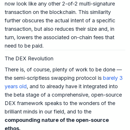
now look like any other 2-of-2 multi-signature
transaction on the blockchain. This similarity
further obscures the actual intent of a specific
transaction, but also reduces their size and, in
turn, lowers the associated on-chain fees that
need to be paid.
The DEX Revolution
There is, of course, plenty of work to be done —
the semi-scriptless swapping protocol is
barely 3
years old
, and to already have it integrated into
the beta stage of a comprehensive, open-source
DEX framework speaks to the wonders of the
brilliant minds in our field, and to the
compounding nature of the open-source
ethos.