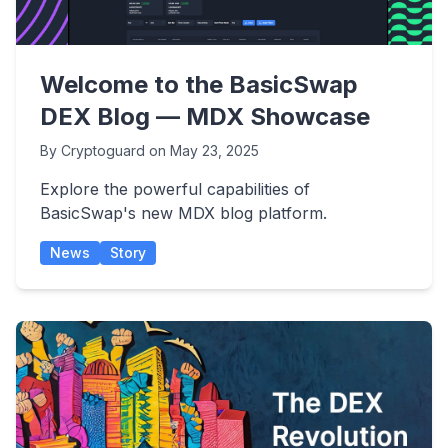
Welcome to the BasicSwap
DEX Blog — MDX Showcase
By
Cryptoguard
on
May 23, 2025
Explore the powerful capabilities of
BasicSwap's new MDX blog platform.
News
Story