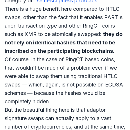
category of "
semi-scriptless protocols
".
There is a huge benefit here compared to HTLC
swaps, other than the fact that it enables PART's
anon transaction type and other RingCT coins
such as XMR to be atomically swapped:
they do
not rely on identical hashes that need to be
inscribed on the participating blockchains.
Of course, in the case of RingCT based coins,
that wouldn’t be much of a problem even if we
were able to swap them using traditional HTLC
swaps — which, again, is not possible on ECDSA
schemes — because the hashes would be
completely hidden.
But the beautiful thing here is that adaptor
signature swaps can actually apply to a vast
number of cryptocurrencies, and at the same time,