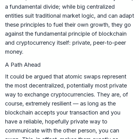
a fundamental divide; while big centralized
entities suit traditional market logic, and can adapt
these principles to fuel their own growth, they go
against the fundamental principle of blockchain
and cryptocurrency itself: private, peer-to-peer
money.
A Path Ahead
It could be argued that atomic swaps represent
the most decentralized, potentially most private
way to exchange cryptocurrencies. They are, of
course, extremely resilient — as long as the
blockchain accepts your transaction and you
have a reliable, hopefully private way to
communicate with the other person, you can