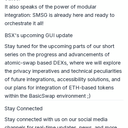
It also speaks of the power of modular
integration: SMSG is already here and ready to
orchestrate it all!
BSX's upcoming GUI update
Stay tuned for the upcoming parts of our short
series on the progress and advancements of
atomic-swap based DEXs, where we will explore
the privacy imperatives and technical peculiarities
of future integrations, accessibility solutions, and
our plans for integration of ETH-based tokens
within the BasicSwap environment ;)
Stay Connected
Stay connected with us on our social media
channels for real-time updates, news, and more.