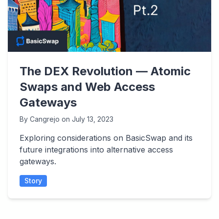
The DEX Revolution — Atomic
Swaps and Web Access
Gateways
By
Cangrejo
on
July 13, 2023
Exploring considerations on BasicSwap and its
future integrations into alternative access
gateways.
Story