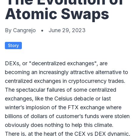
Atomic Swaps
By
Cangrejo
•
June 29, 2023
Story
DEXs, or "decentralized exchanges", are
becoming an increasingly attractive alternative to
centralized exchanges in cryptocurrency trades.
The spectacular failures of some centralized
exchanges, like the Celsius debacle or last
winter’s implosion of the FTX exchange where
billions of dollars of customer’s funds were stolen
obviously does nothing to help this climate.
There is, at the heart of the CEX vs DEX dynamic,