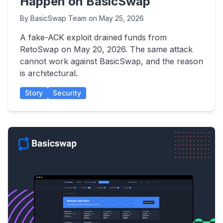
Happen on BasicSwap
By
BasicSwap Team
on
May 25, 2026
A fake-ACK exploit drained funds from
RetoSwap on May 20, 2026. The same attack
cannot work against BasicSwap, and the reason
is architectural.
Story
Security