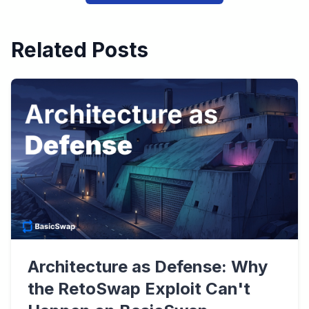
Related Posts
Architecture as Defense: Why
the RetoSwap Exploit Can't