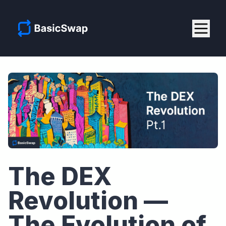
The DEX
Revolution —
The Evolution of