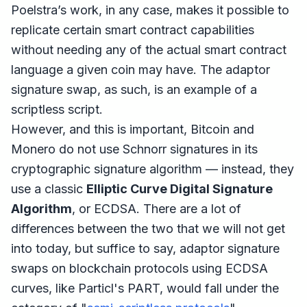
Poelstra’s work, in any case, makes it possible to
replicate certain smart contract capabilities
without needing any of the actual smart contract
language a given coin may have. The adaptor
signature swap, as such, is an example of a
scriptless script.
However, and this is important, Bitcoin and
Monero do not use Schnorr signatures in its
cryptographic signature algorithm — instead, they
use a classic
Elliptic Curve Digital Signature
Algorithm
, or ECDSA. There are a lot of
differences between the two that we will not get
into today, but suffice to say, adaptor signature
swaps on blockchain protocols using ECDSA
curves, like Particl's PART, would fall under the