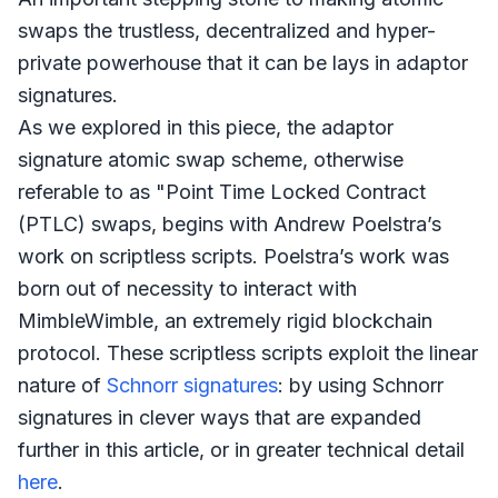
swaps the trustless, decentralized and hyper-
private powerhouse that it can be lays in adaptor
signatures.
As we explored in this piece, the adaptor
signature atomic swap scheme, otherwise
referable to as "Point Time Locked Contract
(PTLC) swaps, begins with Andrew Poelstra’s
work on scriptless scripts. Poelstra’s work was
born out of necessity to interact with
MimbleWimble, an extremely rigid blockchain
protocol. These scriptless scripts exploit the linear
nature of
Schnorr signatures
: by using Schnorr
signatures in clever ways that are expanded
further in this article, or in greater technical detail
here
.