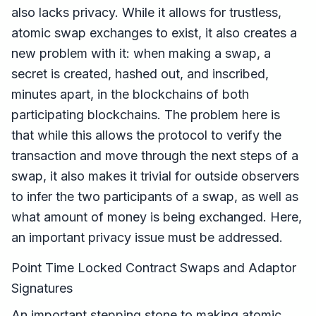
also lacks privacy. While it allows for trustless,
atomic swap exchanges to exist, it also creates a
new problem with it: when making a swap, a
secret is created, hashed out, and inscribed,
minutes apart, in the blockchains of both
participating blockchains. The problem here is
that while this allows the protocol to verify the
transaction and move through the next steps of a
swap, it also makes it trivial for outside observers
to infer the two participants of a swap, as well as
what amount of money is being exchanged. Here,
an important privacy issue must be addressed.
Point Time Locked Contract Swaps and Adaptor
Signatures
An important stepping stone to making atomic