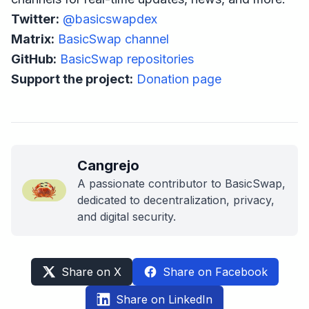
Twitter:
@basicswapdex
Matrix:
BasicSwap channel
GitHub:
BasicSwap repositories
Support the project:
Donation page
Cangrejo
A passionate contributor to BasicSwap,
dedicated to decentralization, privacy,
and digital security.
Share on X
Share on Facebook
Share on LinkedIn