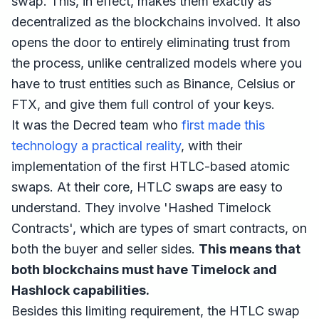
swap. This, in effect, makes them exactly as
decentralized as the blockchains involved. It also
opens the door to entirely eliminating trust from
the process, unlike centralized models where you
have to trust entities such as Binance, Celsius or
FTX, and give them full control of your keys.
It was the Decred team who
first made this
technology a practical reality
, with their
implementation of the first HTLC-based atomic
swaps. At their core, HTLC swaps are easy to
understand. They involve 'Hashed Timelock
Contracts', which are types of smart contracts, on
both the buyer and seller sides.
This means that
both blockchains must have Timelock and
Hashlock capabilities.
Besides this limiting requirement, the HTLC swap